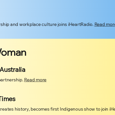
ship and workplace culture joins iHeartRadio.
Read mor
Woman
Australia
artnership.
Read more
Times
ates history, becomes first Indigenous show to join iH