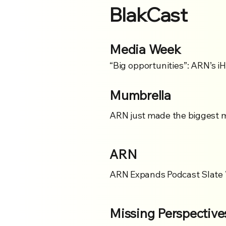
BlakCast
Media Week
“Big opportunities”: ARN’s i
Mumbrella
ARN just made the biggest mo
ARN
ARN Expands Podcast Slate 
Missing Perspective