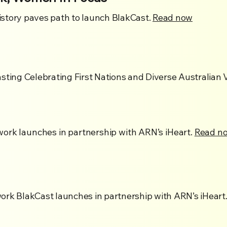
story paves path to launch BlakCast.
Read now
sting Celebrating First Nations and Diverse Australian V
ork launches in partnership with ARN’s iHeart.
Read n
ork BlakCast launches in partnership with ARN’s iHeart