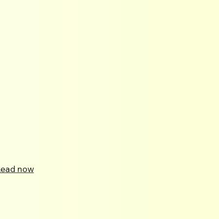
Read now