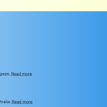
 gaps.
Read more
ralia.
Read more