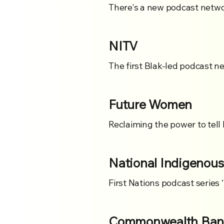
There's a new podcast netwo
NITV
The first Blak-led podcast ne
Future Women
Reclaiming the power to tell 
National Indigenous
First Nations podcast series 
Commonwealth Bank