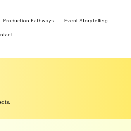
Production Pathways
Event Storytelling
ntact
ects.