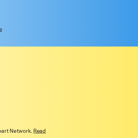
e
eart Network.
Read