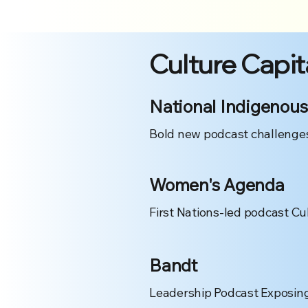
Culture Capit
National Indigenous
Bold new podcast challenges
Women's Agenda
First Nations-led podcast Cu
Bandt
Leadership Podcast Exposing