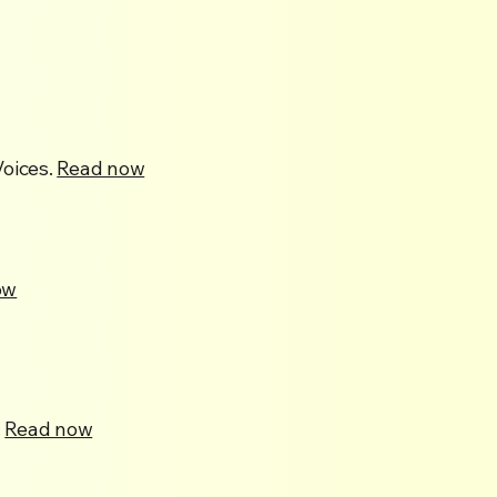
oices.
Read now
ow
.
Read now