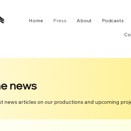
Home
Press
About
Podcasts
Co
he news
st news articles on our productions and upcoming proj