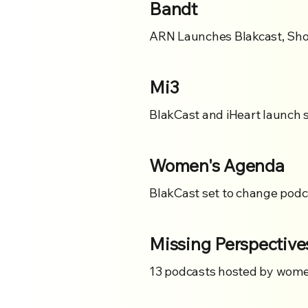
Bandt
ARN Launches Blakcast, Show
Mi3
BlakCast and iHeart launch 
Women's Agenda
BlakCast set to change podca
Missing Perspective
13 podcasts hosted by women 