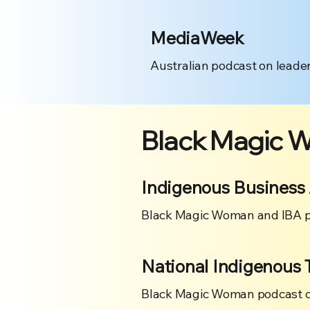
MediaWeek
Australian podcast on leader
Black Magic 
Indigenous Business 
Black Magic Woman and IBA p
National Indigenous 
Black Magic Woman podcast cre