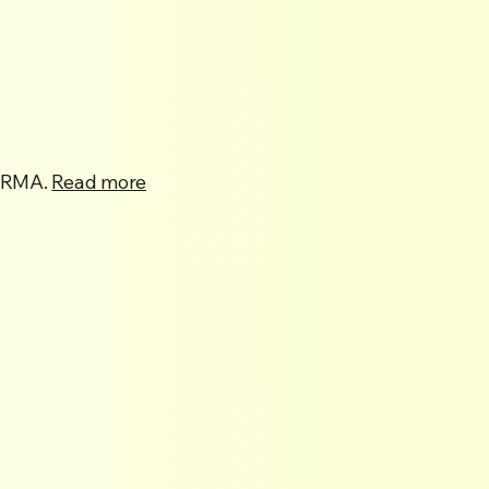
 NRMA.
Read more