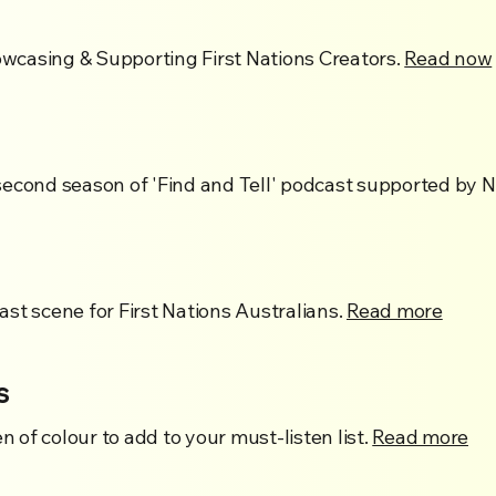
casing & Supporting First Nations Creators.
Read now
second season of 'Find and Tell' podcast supported by
st scene for First Nations Australians.
Read more
s
of colour to add to your must-listen list.
Read more