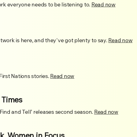
rk everyone needs to be listening to.
Read now
twork is here, and they've got plenty to say.
Read now
First Nations stories.
Read now
 Times
‘Find and Tell’ releases second season.
Read now
, Women in Focus