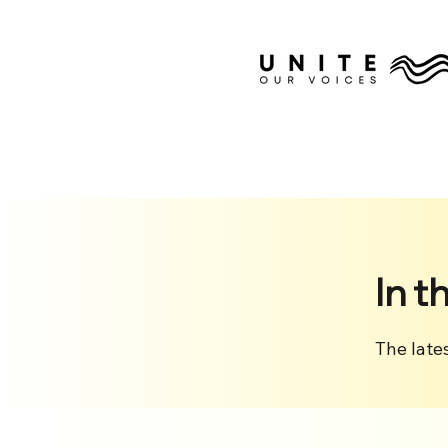
In t
The late