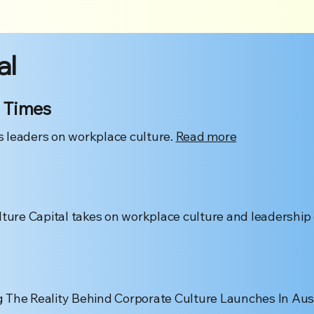
al
 Times
 leaders on workplace culture.
Read more
lture Capital takes on workplace culture and leadership
 The Reality Behind Corporate Culture Launches In Aust