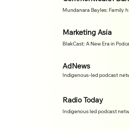
Mundanara Bayles: Family hi
Marketing Asia
BlakCast: A New Era in Podca
AdNews
Indigenous-led podcast netw
Radio Today
Indigenous led podcast netw