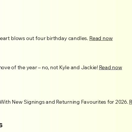
Heart blows out four birthday candles.
Read now
ve of the year – no, not Kyle and Jackie!
Read now
With New Signings and Returning Favourites for 2026.
s