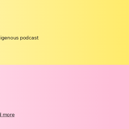
ndigenous podcast
d more