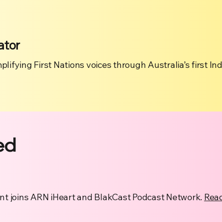
ator
plifying First Nations voices through Australia’s first I
ed
t joins ARN iHeart and BlakCast Podcast Network.
Rea