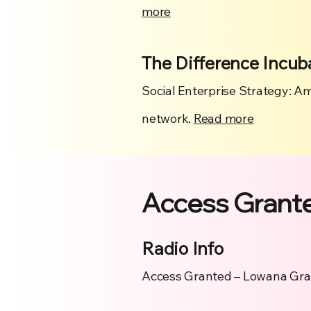
more
The Difference Incub
Social Enterprise Strategy: Am
network.
Read more
Access Grant
Radio Info
Access Granted – Lowana Gran