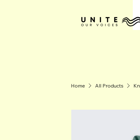
Home
All Products
Kn