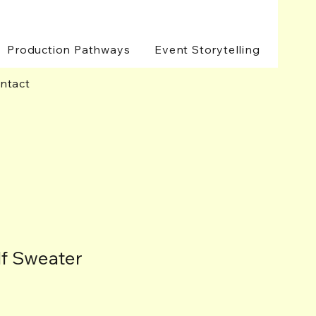
Production Pathways
Event Storytelling
ntact
lf Sweater