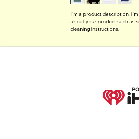
I'm a product description. I'm
about your product such as siz
cleaning instructions.
PO