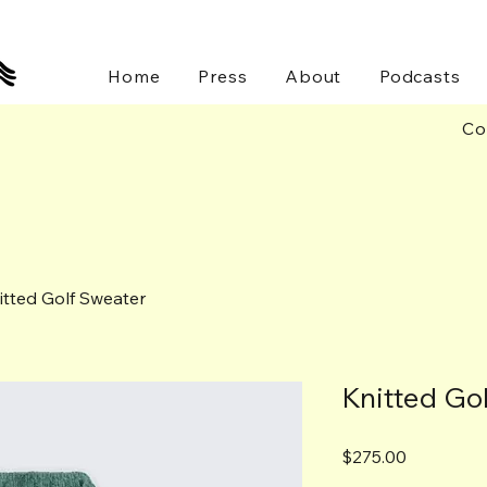
Home
Press
About
Podcasts
Co
itted Golf Sweater
Knitted Go
Price
$275.00