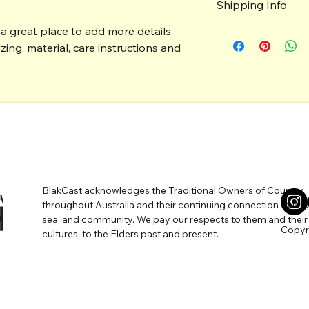
Shipping Info
do in case they are d
customers can benefi
 a great place to add more details 
I’m a great place to
Easy Returns
shipping methods
, 
p
ing, material, care instructions and 
Hassle-Free 
Builds Cust
Providing straightfo
shipping policy
 is a
Having a straightfor
reassure your custo
a great way to build 
with confidence.
customers that they
BlakCast acknowledges the Traditional Owners of Country
WERED BY
throughout Australia and their continuing connection to lan
sea, and community. We pay our respects to them and their
Copyri
cultures, to the Elders past and present.